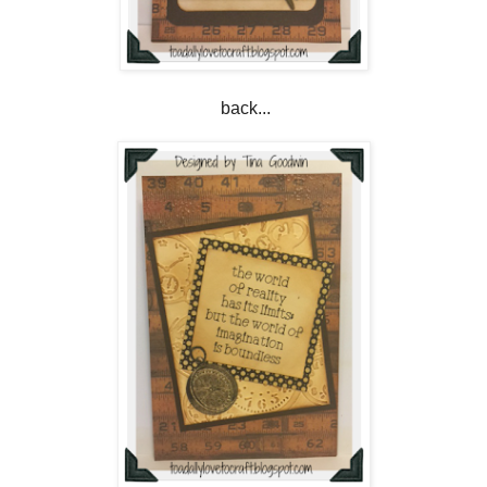
back...