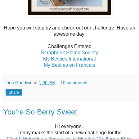
Hope you will stop by and check out our challenge. Have an
awesome day!
Challenges Entered
Scrapbook Stamp Society
My Besties International
My Besties en Francais
Tina Goodwin
at
1:00 PM
10 comments:
Share
You're So Berry Sweet
Hi everyone.
Today marks the start of a new challenge for the
World Wide Open Design Team Monthly Challenge Blog
.