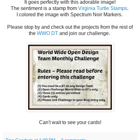
It goes perfectly with this adorable image!
The sentiment is a stamp from
Virginia Turtle Stamps
.
I colored the image with Spectrum Noir Markers.
Please stop by and check out the projects from the rest of
the
WWO DT
and join our challenge.
Can't wait to see your cards!