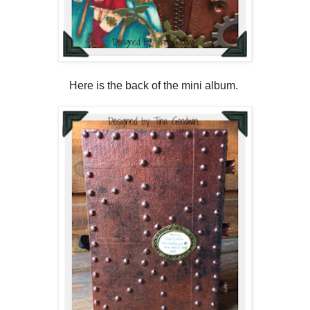
Here is the back of the mini album.