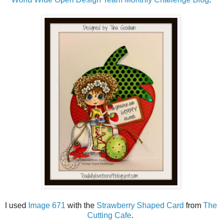
I used
Image 671
with the
Strawberry Shaped Card
from
The
Cutting Cafe
.