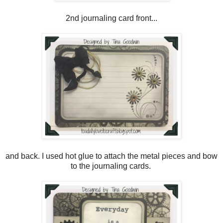
2nd journaling card front...
and back. I used hot glue to attach the metal pieces and bow
to the journaling cards.