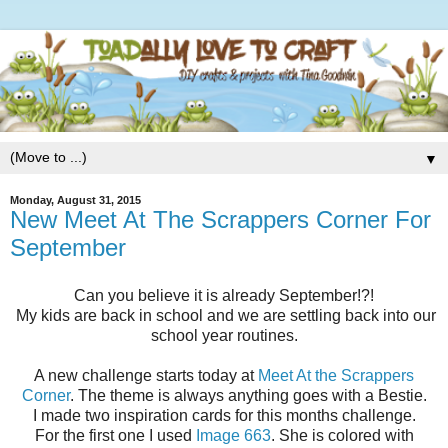
▼
Monday, August 31, 2015
New Meet At The Scrappers Corner For
September
Can you believe it is already September!?!
My kids are back in school and we are settling back into our
school year routines.
A new challenge starts today at
Meet At the Scrappers
Corner
. The theme is always anything goes with a Bestie.
I made two inspiration cards for this months challenge.
For the first one I used
Image 663
. She is colored with