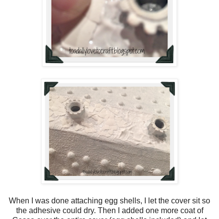
When I was done attaching egg shells, I let the cover sit so
the adhesive could dry. Then I added one more coat of