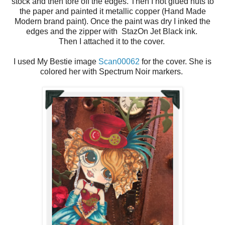
stock and then tore off the edges. Then I hot glued nuts to
the paper and painted it metallic copper (Hand Made
Modern brand paint). Once the paint was dry I inked the
edges and the zipper with StazOn Jet Black ink.
Then I attached it to the cover.
I used My Bestie image
Scan00062
for the cover. She is
colored her with Spectrum Noir markers.