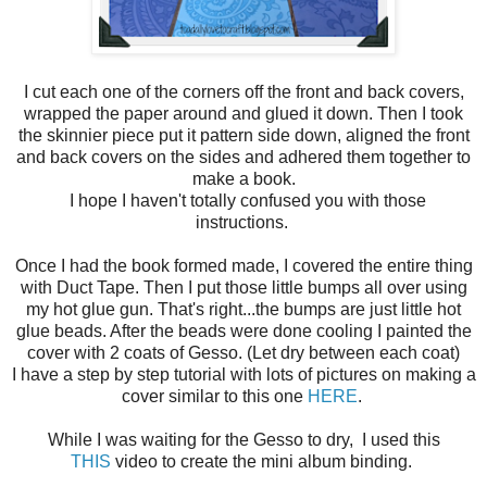
I cut each one of the corners off the front and back covers,
wrapped the paper around and glued it down. Then I took
the skinnier piece put it pattern side down, aligned the front
and back covers on the sides and adhered them together to
make a book.
I hope I haven't totally confused you with those
instructions.
Once I had the book formed made, I covered the entire thing
with Duct Tape. Then I put those little bumps all over using
my hot glue gun. That's right...the bumps are just little hot
glue beads. After the beads were done cooling I painted the
cover with 2 coats of Gesso. (Let dry between each coat)
I have a step by step tutorial with lots of pictures on making a
cover similar to this one
HERE
.
While I was waiting for the Gesso to dry, I used this
THIS
video to create the mini album binding.