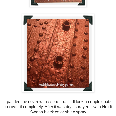
I painted the cover with copper paint. It took a couple coats
to cover it completely. After it was dry I sprayed it with Heidi
Swapp black color shine spray