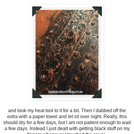
and took my heat tool to it for a bit. Then I dabbed off the
extra with a paper towel and let sit over night. Really, this
should dry for a few days, but I am not patient enough to wait
a few days. Instead I just dealt with getting black stuff on my