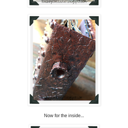
Now for the inside...