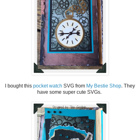
I bought this
pocket watch
SVG from
My Bestie Shop
. They
have some super cute SVGs.