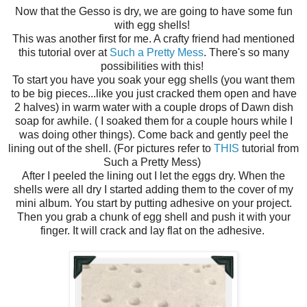
Now that the Gesso is dry, we are going to have some fun
with egg shells!
This was another first for me. A crafty friend had mentioned
this tutorial over at
Such a Pretty Mess
. There's so many
possibilities with this!
To start you have you soak your egg shells (you want them
to be big pieces...like you just cracked them open and have
2 halves) in warm water with a couple drops of Dawn dish
soap for awhile. ( I soaked them for a couple hours while I
was doing other things). Come back and gently peel the
lining out of the shell. (For pictures refer to
THIS
tutorial from
Such a Pretty Mess)
After I peeled the lining out I let the eggs dry. When the
shells were all dry I started adding them to the cover of my
mini album. You start by putting adhesive on your project.
Then you grab a chunk of egg shell and push it with your
finger. It will crack and lay flat on the adhesive.