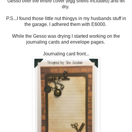
Gesso over the entire cover (egg shells included) and let
dry.
P.S...I found those little nut thingys in my husbands stuff in
the garage. I adhered them with E6000.
While the Gesso was drying I started working on the
journaling cards and envelope pages.
Journaling card front...