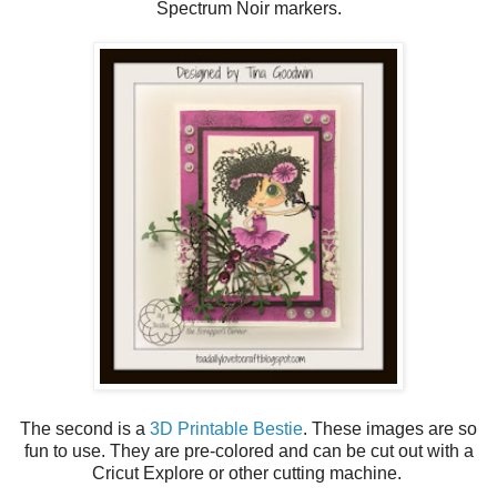
Spectrum Noir markers.
The second is a
3D Printable Bestie
. These images are so
fun to use. They are pre-colored and can be cut out with a
Cricut Explore or other cutting machine.