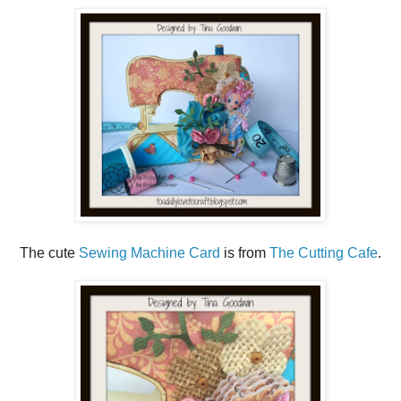
The cute
Sewing Machine Card
is from
The Cutting Cafe
.