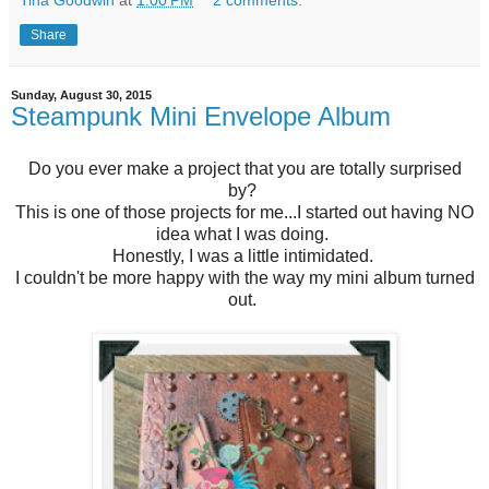
Tina Goodwin
at
1:00 PM
2 comments:
Share
Sunday, August 30, 2015
Steampunk Mini Envelope Album
Do you ever make a project that you are totally surprised
by?
This is one of those projects for me...I started out having NO
idea what I was doing.
Honestly, I was a little intimidated.
I couldn't be more happy with the way my mini album turned
out.