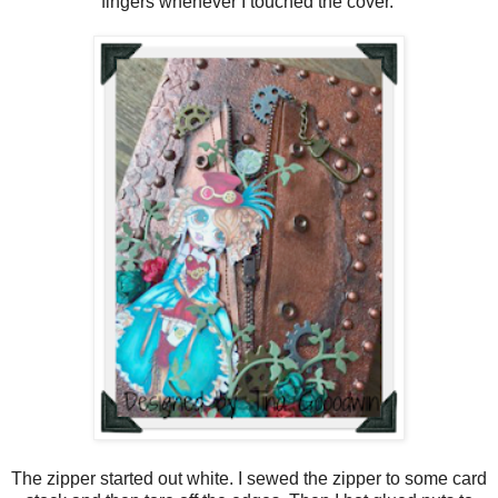
fingers whenever I touched the cover.
The zipper started out white. I sewed the zipper to some card