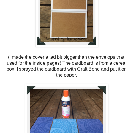
(I made the cover a tad bit bigger than the envelops that I
used for the inside pages) The cardboard is from a cereal
box. I sprayed the cardboard with Craft Bond and put it on
the paper.