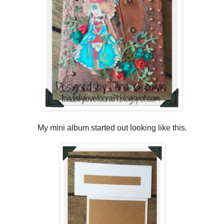
My mini album started out looking like this.